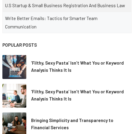
U.S Startup & Small Business Registration And Business Law
Write Better Emails: Tactics for Smarter Team
Communication
POPULAR POSTS
‘Filthy, Sexy Pasta’ Isn’t What You or Keyword
Analysis Thinks It Is
‘Filthy, Sexy Pasta’ Isn’t What You or Keyword
Analysis Thinks It Is
Bringing Simplicity and Transparency to
Financial Services