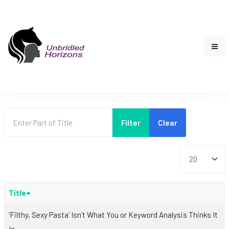
Enter Part of Title
Filter
Clear
Display #
Title
‘Filthy, Sexy Pasta’ Isn’t What You or Keyword Analysis Thinks It