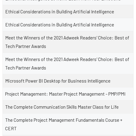
Ethical Considerations in Building Artificial Intelligence
Ethical Considerations in Building Artificial Intelligence
Meet the Winners of the 2021 Adweek Readers' Choice: Best of
Tech Partner Awards
Meet the Winners of the 2021 Adweek Readers' Choice: Best of
Tech Partner Awards
Microsoft Power BI Desktop for Business Intelligence
Project Management: Master Project Management - PMP/PMI
The Complete Communication Skills Master Class for Life
The Complete Project Management Fundamentals Course +
CERT