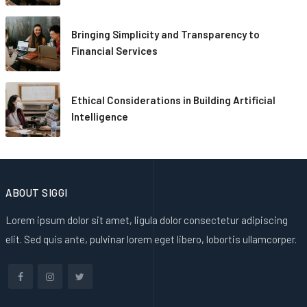
Bringing Simplicity and Transparency to
Financial Services
Ethical Considerations in Building Artificial
Intelligence
ABOUT SIGGI
Lorem ipsum dolor sit amet, ligula dolor consectetur adipiscing
elit. Sed quis ante, pulvinar lorem eget libero, lobortis ullamcorper.