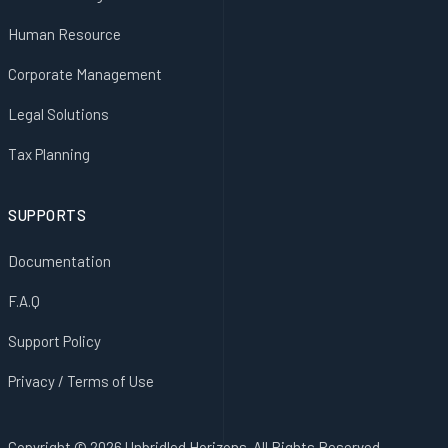
Human Resource
Corporate Management
Legal Solutions
Tax Planning
SUPPORTS
Documentation
F.A.Q
Support Policy
Privacy / Terms of Use
Copyright © 2026 Unbridled Horizons. All Rights Reserved.