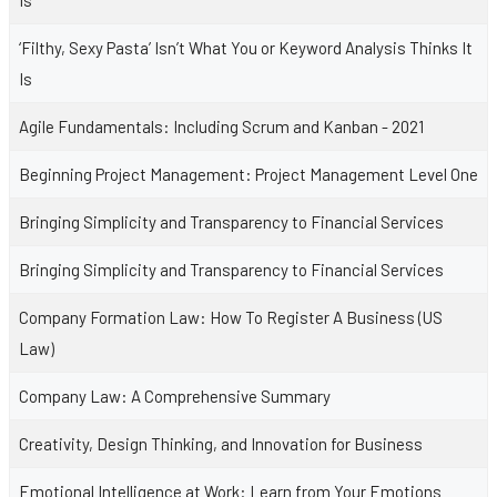
Is
‘Filthy, Sexy Pasta’ Isn’t What You or Keyword Analysis Thinks It
Is
Agile Fundamentals: Including Scrum and Kanban - 2021
Beginning Project Management: Project Management Level One
Bringing Simplicity and Transparency to Financial Services
Bringing Simplicity and Transparency to Financial Services
Company Formation Law: How To Register A Business (US
Law)
Company Law: A Comprehensive Summary
Creativity, Design Thinking, and Innovation for Business
Emotional Intelligence at Work: Learn from Your Emotions