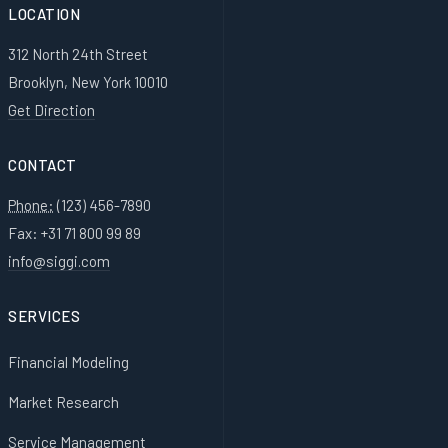
LOCATION
312 North 24th Street
Brooklyn, New York 10010
Get Direction
CONTACT
Phone:
(123) 456-7890
Fax: +31 71 800 99 89
info@siggi.com
SERVICES
Financial Modeling
Market Research
Service Management