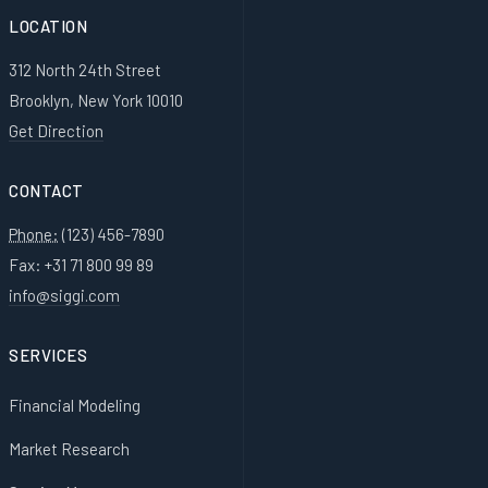
LOCATION
312 North 24th Street
Brooklyn, New York 10010
Get Direction
CONTACT
Phone:
(123) 456-7890
Fax: +31 71 800 99 89
info@siggi.com
SERVICES
Financial Modeling
Market Research