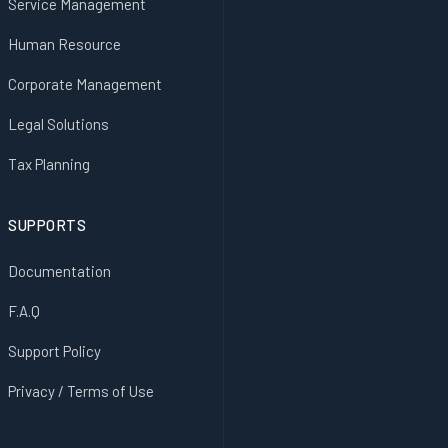
Service Management
Human Resource
Corporate Management
Legal Solutions
Tax Planning
SUPPORTS
Documentation
F.A.Q
Support Policy
Privacy / Terms of Use