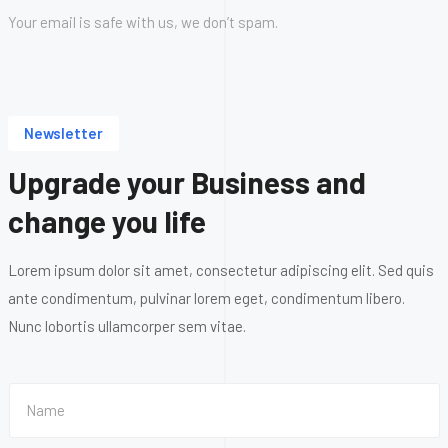
Your email is safe with us, we don’t spam.
Newsletter
Upgrade your Business and
change you life
Lorem ipsum dolor sit amet, consectetur adipiscing elit. Sed quis
ante condimentum, pulvinar lorem eget, condimentum libero.
Nunc lobortis ullamcorper sem vitae.