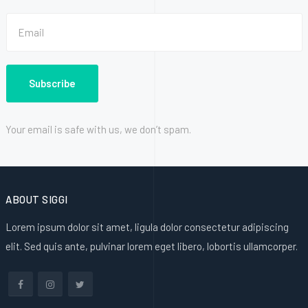
Your email is safe with us, we don’t spam.
ABOUT SIGGI
Lorem ipsum dolor sit amet, ligula dolor consectetur adipiscing
elit. Sed quis ante, pulvinar lorem eget libero, lobortis ullamcorper.