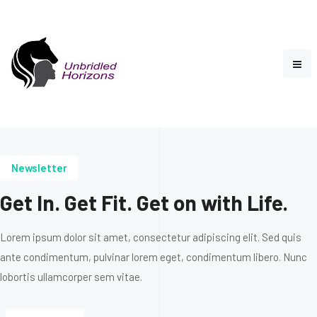
Newsletter
Get In. Get Fit. Get on with Life.
Lorem ipsum dolor sit amet, consectetur adipiscing elit. Sed quis
ante condimentum, pulvinar lorem eget, condimentum libero. Nunc
lobortis ullamcorper sem vitae.