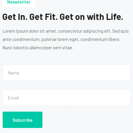
Newsletter
Get In. Get Fit. Get on with Life.
Lorem ipsum dolor sit amet, consectetur adipiscing elit. Sed quis
ante condimentum, pulvinar lorem eget, condimentum libero.
Nunc lobortis ullamcorper sem vitae.