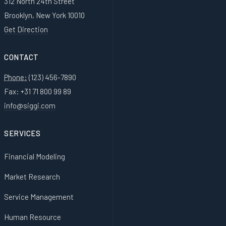
312 North 24th Street
Brooklyn, New York 10010
Get Direction
CONTACT
Phone:
(123) 456-7890
Fax: +31 71 800 99 89
info@siggi.com
SERVICES
Financial Modeling
Market Research
Service Management
Human Resource