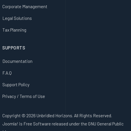
Corporate Management
Legal Solutions
Tax Planning
SUPPORTS
Documentation
F.A.Q
Support Policy
Privacy / Terms of Use
Copyright © 2026 Unbridled Horizons. All Rights Reserved.
Joomla!
is Free Software released under the
GNU General Public