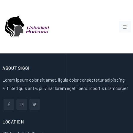
ABOUT SIGGI
Lorem ipsum dolor sit amet, ligula dolor consectetur adipiscing
elit. Sed quis ante, pulvinar lorem eget libero, lobortis ullamcorper.
LOCATION