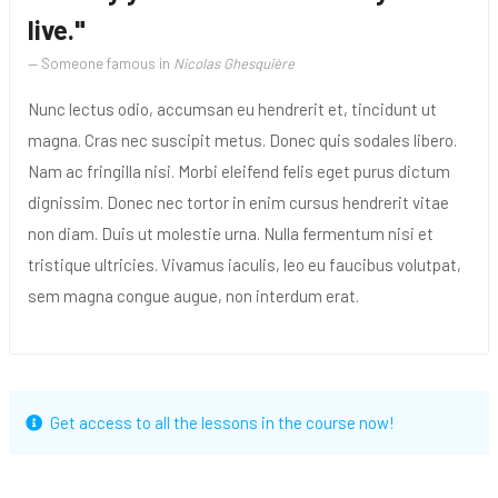
live."
Someone famous in
Nicolas Ghesquière
Nunc lectus odio, accumsan eu hendrerit et, tincidunt ut
magna. Cras nec suscipit metus. Donec quis sodales libero.
Nam ac fringilla nisi. Morbi eleifend felis eget purus dictum
dignissim. Donec nec tortor in enim cursus hendrerit vitae
non diam. Duis ut molestie urna. Nulla fermentum nisi et
tristique ultricies. Vivamus iaculis, leo eu faucibus volutpat,
sem magna congue augue, non interdum erat.
Get access to all the lessons in the course now!