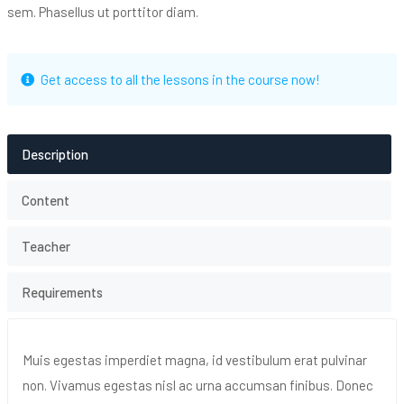
sem. Phasellus ut porttitor diam.
Get access to all the lessons in the course now!
Description
Content
Teacher
Requirements
Muis egestas imperdiet magna, id vestibulum erat pulvinar
non. Vivamus egestas nisl ac urna accumsan finibus. Donec