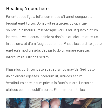
Heading 4 goes here.
Pellentesque ligula felis, commodo sit amet congue at,
feugiat eget tortor. Donec vitae ultricies dolor, vitae
sollicitudin mauris. Pellentesque varius mi ut quam dictum
laoreet. In velit lacus, lacinia at dapibus at, dictum at tellus.
In sed urna at diam feugiat euismod. Phasellus porttitor justo
eget euismod gravida. Sed justo dolor, ornare egestas
interdum ut, ultrices sed mi.
Phasellus porttitor justo eget euismod gravida. Sed justo
dolor, ornare egestas interdum ut, ultrices sed mi.
Vestibulum ante ipsum primis in faucibus orci luctus et
ultrices posuere cubilia curae. Etiam mauris tellus.