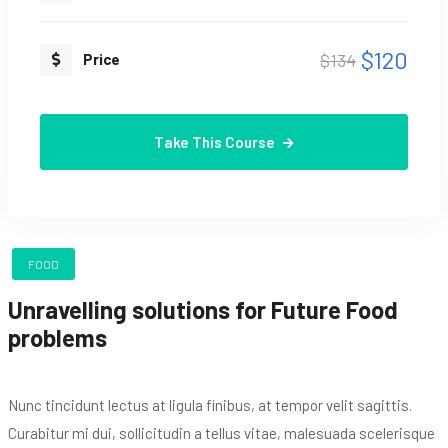
$120
$134
Price
Take This Course
FOOD
Unravelling solutions for Future Food
problems
Nunc tincidunt lectus at ligula finibus, at tempor velit sagittis.
Curabitur mi dui, sollicitudin a tellus vitae, malesuada scelerisque