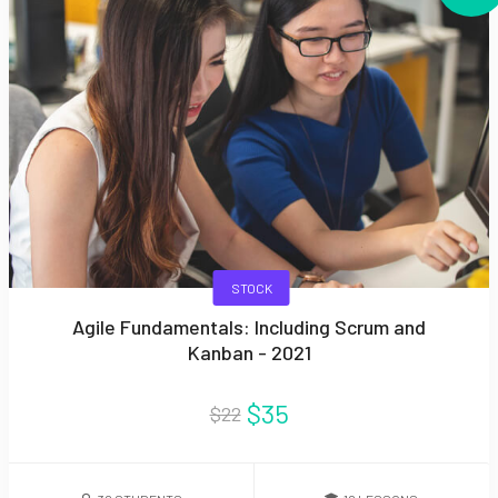
STOCK
Agile Fundamentals: Including Scrum and
Kanban - 2021
$35
$22