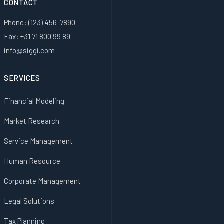
CONTACT
Phone:
(123) 456-7890
Fax: +31 71 800 99 89
info@siggi.com
SERVICES
Financial Modeling
Market Research
Service Management
Human Resource
Corporate Management
Legal Solutions
Tax Planning