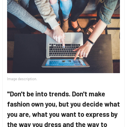
Image description.
"Don't be into trends. Don't make
fashion own you, but you decide what
you are, what you want to express by
the way you dress and the way to