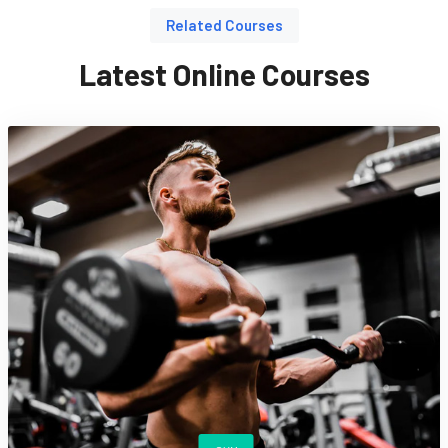
Related Courses
Latest Online Courses