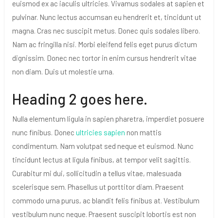
euismod ex ac iaculis ultricies. Vivamus sodales at sapien et
pulvinar. Nunc lectus accumsan eu hendrerit et, tincidunt ut
magna. Cras nec suscipit metus. Donec quis sodales libero.
Nam ac fringilla nisi. Morbi eleifend felis eget purus dictum
dignissim. Donec nec tortor in enim cursus hendrerit vitae
non diam. Duis ut molestie urna.
Heading 2 goes here.
Nulla elementum ligula in sapien pharetra, imperdiet posuere
nunc finibus. Donec
ultricies sapien
non mattis
condimentum. Nam volutpat sed neque et euismod. Nunc
tincidunt lectus at ligula finibus, at tempor velit sagittis.
Curabitur mi dui, sollicitudin a tellus vitae, malesuada
scelerisque sem. Phasellus ut porttitor diam. Praesent
commodo urna purus, ac blandit felis finibus at. Vestibulum
vestibulum nunc neque. Praesent suscipit lobortis est non