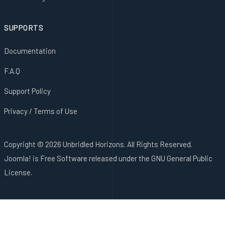
SUPPORTS
Documentation
F.A.Q
Support Policy
Privacy / Terms of Use
Copyright © 2026 Unbridled Horizons. All Rights Reserved.
Joomla!
is Free Software released under the
GNU General Public
License.