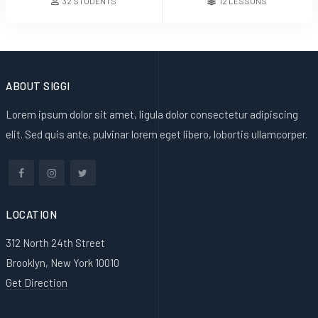
32 STUDENTS
12 LESSONS
ABOUT SIGGI
Lorem ipsum dolor sit amet, ligula dolor consectetur adipiscing
elit. Sed quis ante, pulvinar lorem eget libero, lobortis ullamcorper.
LOCATION
312 North 24th Street
Brooklyn, New York 10010
Get Direction