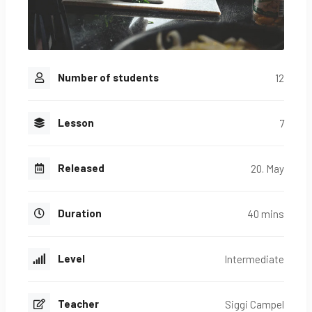
Number of students
12
Lesson
7
Released
20. May
Duration
40 mins
Level
Intermediate
Teacher
Siggi Campel