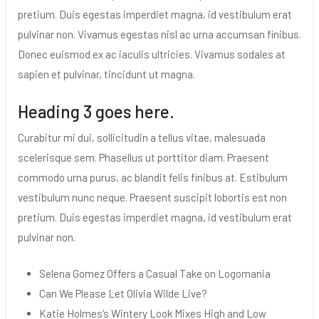
pretium. Duis egestas imperdiet magna, id vestibulum erat
pulvinar non. Vivamus egestas nisl ac urna accumsan finibus.
Donec euismod ex ac iaculis ultricies. Vivamus sodales at
sapien et pulvinar, tincidunt ut magna.
Heading 3 goes here.
Curabitur mi dui, sollicitudin a tellus vitae, malesuada
scelerisque sem. Phasellus ut porttitor diam. Praesent
commodo urna purus, ac blandit felis finibus at. Estibulum
vestibulum nunc neque. Praesent suscipit lobortis est non
pretium. Duis egestas imperdiet magna, id vestibulum erat
pulvinar non.
Selena Gomez Offers a Casual Take on Logomania
Can We Please Let Olivia Wilde Live?
Katie Holmes’s Wintery Look Mixes High and Low