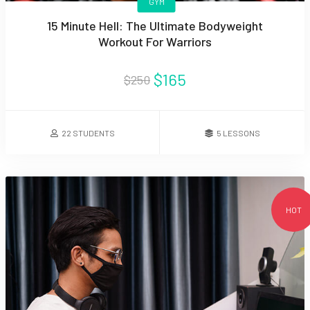
GYM
15 Minute Hell: The Ultimate Bodyweight
Workout For Warriors
$165
$250
22 STUDENTS
5 LESSONS
HOT