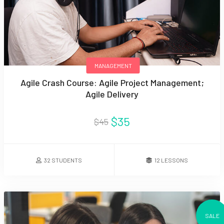
MANAGEMENT
Agile Crash Course: Agile Project Management;
Agile Delivery
$35
$45
32 STUDENTS
12 LESSONS
SALE