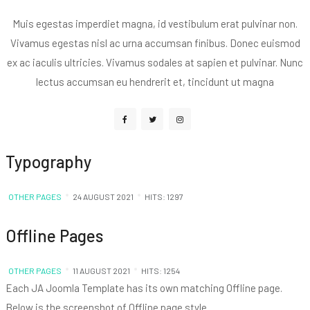
Muis egestas imperdiet magna, id vestibulum erat pulvinar non.
Vivamus egestas nisl ac urna accumsan finibus. Donec euismod
ex ac iaculis ultricies. Vivamus sodales at sapien et pulvinar. Nunc
lectus accumsan eu hendrerit et, tincidunt ut magna
Typography
OTHER PAGES
24 AUGUST 2021
HITS: 1297
Offline Pages
OTHER PAGES
11 AUGUST 2021
HITS: 1254
Each JA Joomla Template has its own matching Offline page.
Below is the screenshot of Offline page style .