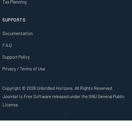
Tax Planning
SUPPORTS
Documentation
F.A.Q
Support Policy
Privacy / Terms of Use
Copyright © 2026 Unbridled Horizons. All Rights Reserved.
Joomla!
is Free Software released under the
GNU General Public
License.