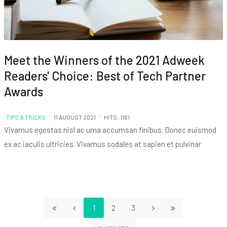
Meet the Winners of the 2021 Adweek
Readers' Choice: Best of Tech Partner
Awards
TIPS & TRICKS
11 AUGUST 2021
HITS: 1161
Vivamus egestas nisl ac urna accumsan finibus. Donec euismod
ex ac iaculis ultricies. Vivamus sodales at sapien et pulvinar
1
2
3