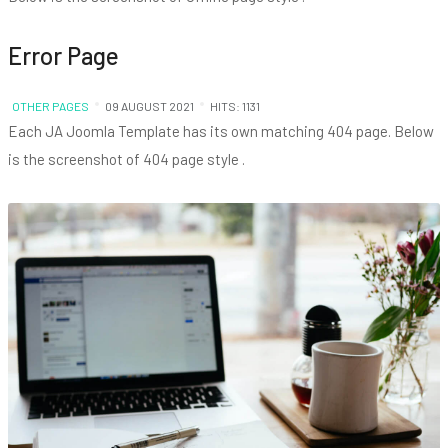
Error Page
OTHER PAGES
09 AUGUST 2021
HITS: 1131
Each JA Joomla Template has its own matching 404 page. Below
is the screenshot of 404 page style .