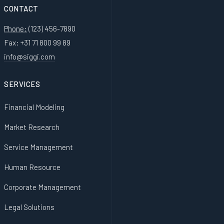
CONTACT
Phone:
(123) 456-7890
Fax: +31 71 800 99 89
info@siggi.com
SERVICES
Financial Modeling
Market Research
Service Management
Human Resource
Corporate Management
Legal Solutions