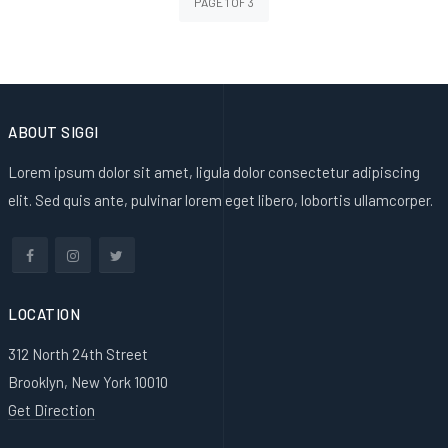
PAGE 1 OF 3
ABOUT SIGGI
Lorem ipsum dolor sit amet, ligula dolor consectetur adipiscing
elit. Sed quis ante, pulvinar lorem eget libero, lobortis ullamcorper.
LOCATION
312 North 24th Street
Brooklyn, New York 10010
Get Direction