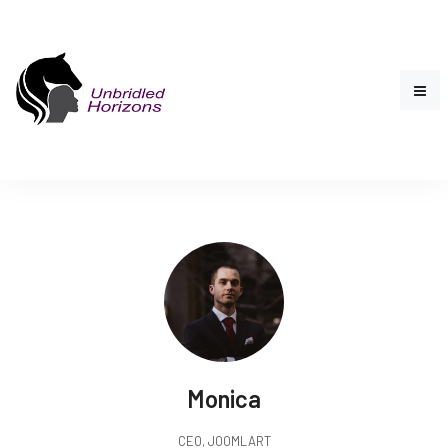
Monica
CEO, JOOMLART